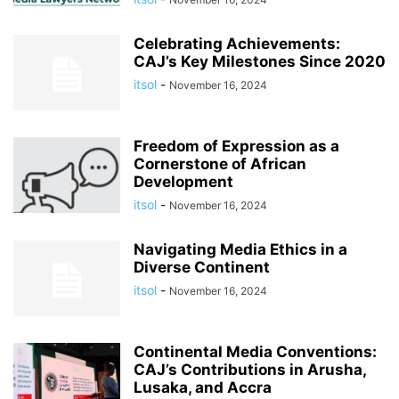
Celebrating Achievements:
CAJ’s Key Milestones Since 2020
itsol
-
November 16, 2024
Freedom of Expression as a
Cornerstone of African
Development
itsol
-
November 16, 2024
Navigating Media Ethics in a
Diverse Continent
itsol
-
November 16, 2024
Continental Media Conventions:
CAJ’s Contributions in Arusha,
Lusaka, and Accra