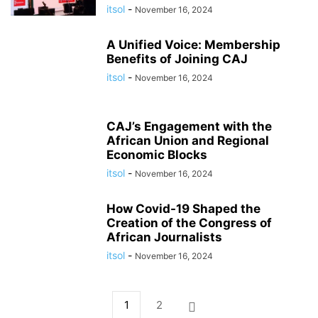
itsol
-
November 16, 2024
A Unified Voice: Membership
Benefits of Joining CAJ
itsol
-
November 16, 2024
CAJ’s Engagement with the
African Union and Regional
Economic Blocks
itsol
-
November 16, 2024
How Covid-19 Shaped the
Creation of the Congress of
African Journalists
itsol
-
November 16, 2024
1
2