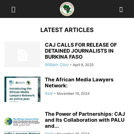
LATEST ARTICLES
CAJ CALLS FOR RELEASE OF
DETAINED JOURNALISTS IN
BURKINA FASO
William Oloo
-
April 8, 2025
The African Media Lawyers
Network:
itsol
-
November 16, 2024
The Power of Partnerships: CAJ
and Its Collaboration with PALU
and...
itsol
-
November 16, 2024