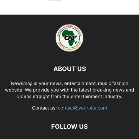
ABOUT US
Newsmag is your news, entertainment, music fashion
website. We provide you with the latest breaking news and
videos straight from the entertainment industry.
Contact us:
contact@yoursite.com
FOLLOW US