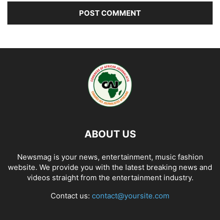
ABOUT US
Newsmag is your news, entertainment, music fashion
website. We provide you with the latest breaking news and
videos straight from the entertainment industry.
Contact us:
contact@yoursite.com