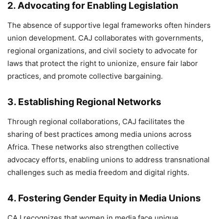
2.
Advocating for Enabling Legislation
The absence of supportive legal frameworks often hinders
union development. CAJ collaborates with governments,
regional organizations, and civil society to advocate for
laws that protect the right to unionize, ensure fair labor
practices, and promote collective bargaining.
3.
Establishing Regional Networks
Through regional collaborations, CAJ facilitates the
sharing of best practices among media unions across
Africa. These networks also strengthen collective
advocacy efforts, enabling unions to address transnational
challenges such as media freedom and digital rights.
4.
Fostering Gender Equity in Media Unions
CAJ recognizes that women in media face unique