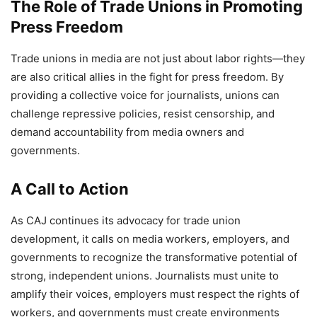
The Role of Trade Unions in Promoting
Press Freedom
Trade unions in media are not just about labor rights—they
are also critical allies in the fight for press freedom. By
providing a collective voice for journalists, unions can
challenge repressive policies, resist censorship, and
demand accountability from media owners and
governments.
A Call to Action
As CAJ continues its advocacy for trade union
development, it calls on media workers, employers, and
governments to recognize the transformative potential of
strong, independent unions. Journalists must unite to
amplify their voices, employers must respect the rights of
workers, and governments must create environments