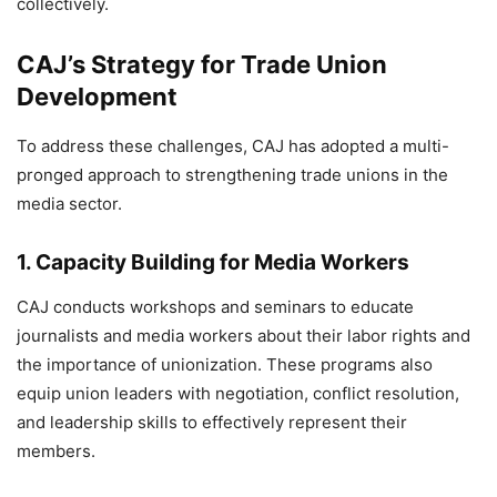
collectively.
CAJ’s Strategy for Trade Union
Development
To address these challenges, CAJ has adopted a multi-
pronged approach to strengthening trade unions in the
media sector.
1.
Capacity Building for Media Workers
CAJ conducts workshops and seminars to educate
journalists and media workers about their labor rights and
the importance of unionization. These programs also
equip union leaders with negotiation, conflict resolution,
and leadership skills to effectively represent their
members.