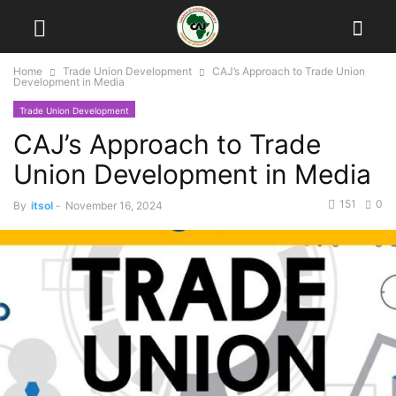
Home
Trade Union Development
CAJ’s Approach to Trade Union
Development in Media
Trade Union Development
CAJ’s Approach to Trade
Union Development in Media
151
0
By
itsol
-
November 16, 2024