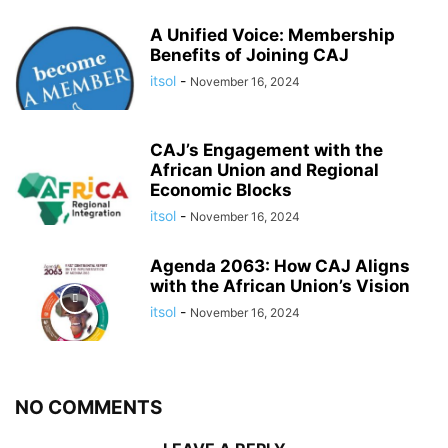
A Unified Voice: Membership
Benefits of Joining CAJ
itsol
-
November 16, 2024
CAJ’s Engagement with the
African Union and Regional
Economic Blocks
itsol
-
November 16, 2024
Agenda 2063: How CAJ Aligns
with the African Union’s Vision
itsol
-
November 16, 2024
NO COMMENTS