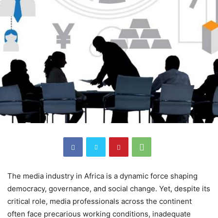
The media industry in Africa is a dynamic force shaping
democracy, governance, and social change. Yet, despite its
critical role, media professionals across the continent
often face precarious working conditions, inadequate