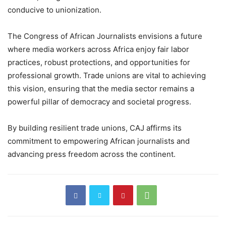
conducive to unionization.
The Congress of African Journalists envisions a future
where media workers across Africa enjoy fair labor
practices, robust protections, and opportunities for
professional growth. Trade unions are vital to achieving
this vision, ensuring that the media sector remains a
powerful pillar of democracy and societal progress.
By building resilient trade unions, CAJ affirms its
commitment to empowering African journalists and
advancing press freedom across the continent.