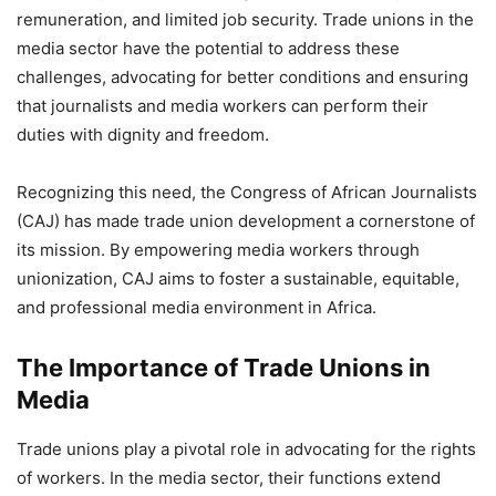
remuneration, and limited job security. Trade unions in the
media sector have the potential to address these
challenges, advocating for better conditions and ensuring
that journalists and media workers can perform their
duties with dignity and freedom.
Recognizing this need, the Congress of African Journalists
(CAJ) has made trade union development a cornerstone of
its mission. By empowering media workers through
unionization, CAJ aims to foster a sustainable, equitable,
and professional media environment in Africa.
The Importance of Trade Unions in
Media
Trade unions play a pivotal role in advocating for the rights
of workers. In the media sector, their functions extend