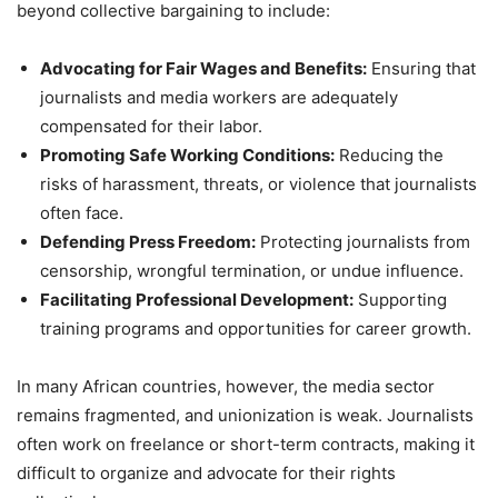
beyond collective bargaining to include:
Advocating for Fair Wages and Benefits:
Ensuring that
journalists and media workers are adequately
compensated for their labor.
Promoting Safe Working Conditions:
Reducing the
risks of harassment, threats, or violence that journalists
often face.
Defending Press Freedom:
Protecting journalists from
censorship, wrongful termination, or undue influence.
Facilitating Professional Development:
Supporting
training programs and opportunities for career growth.
In many African countries, however, the media sector
remains fragmented, and unionization is weak. Journalists
often work on freelance or short-term contracts, making it
difficult to organize and advocate for their rights