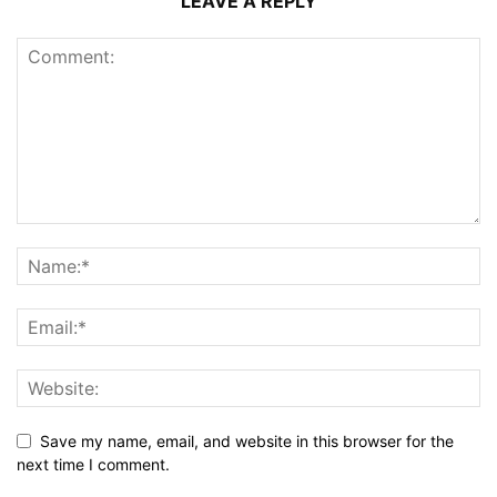
LEAVE A REPLY
Save my name, email, and website in this browser for the
next time I comment.