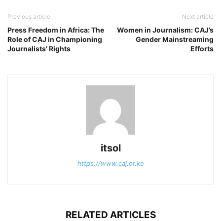
Previous article
Next article
Press Freedom in Africa: The
Women in Journalism: CAJ’s
Role of CAJ in Championing
Gender Mainstreaming
Journalists’ Rights
Efforts
itsol
https://www.caj.or.ke
RELATED ARTICLES