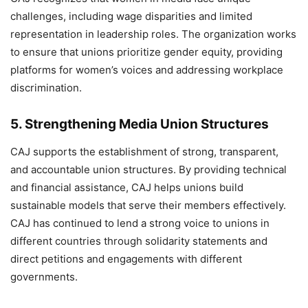
challenges, including wage disparities and limited
representation in leadership roles. The organization works
to ensure that unions prioritize gender equity, providing
platforms for women’s voices and addressing workplace
discrimination.
5.
Strengthening Media Union Structures
CAJ supports the establishment of strong, transparent,
and accountable union structures. By providing technical
and financial assistance, CAJ helps unions build
sustainable models that serve their members effectively.
CAJ has continued to lend a strong voice to unions in
different countries through solidarity statements and
direct petitions and engagements with different
governments.