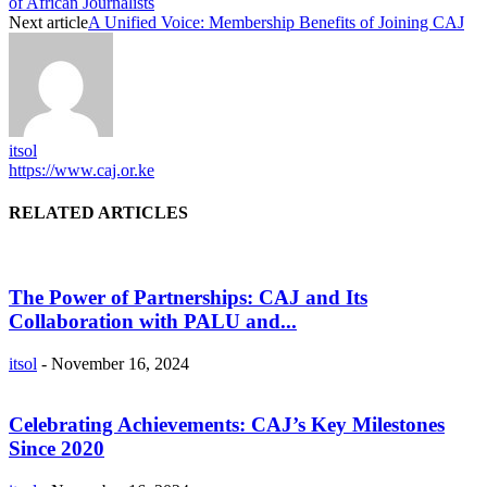
of African Journalists
Next article
A Unified Voice: Membership Benefits of Joining CAJ
itsol
https://www.caj.or.ke
RELATED ARTICLES
The Power of Partnerships: CAJ and Its
Collaboration with PALU and...
itsol
-
November 16, 2024
Celebrating Achievements: CAJ’s Key Milestones
Since 2020