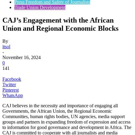
Press Freedom and Safety of Journalists
Trade Union Development
CAJ’s Engagement with the African
Union and Regional Economic Blocks
By
itsol
-
November 16, 2024
0
141
Facebook
Twitter
Pinterest
WhatsApp
CAJ believes in the necessity and importance of engaging all
Governments, the African Union, the Regional Economic
Communities, human rights bodies, UN agencies, media support
groups and partners in expanding freedom of expression and access
to information for good governance and development in Africa. The
CAJ is committed to cooperate with all journalists and media