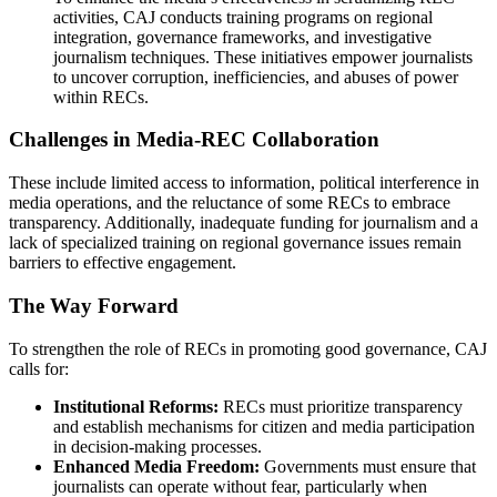
activities, CAJ conducts training programs on regional
integration, governance frameworks, and investigative
journalism techniques. These initiatives empower journalists
to uncover corruption, inefficiencies, and abuses of power
within RECs.
Challenges in Media-REC Collaboration
These include limited access to information, political interference in
media operations, and the reluctance of some RECs to embrace
transparency. Additionally, inadequate funding for journalism and a
lack of specialized training on regional governance issues remain
barriers to effective engagement.
The Way Forward
To strengthen the role of RECs in promoting good governance, CAJ
calls for:
Institutional Reforms:
RECs must prioritize transparency
and establish mechanisms for citizen and media participation
in decision-making processes.
Enhanced Media Freedom:
Governments must ensure that
journalists can operate without fear, particularly when