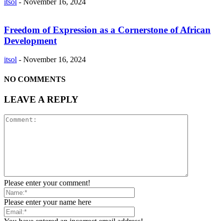
itsol
-
November 16, 2024
Freedom of Expression as a Cornerstone of African
Development
itsol
-
November 16, 2024
NO COMMENTS
LEAVE A REPLY
Please enter your comment!
Please enter your name here