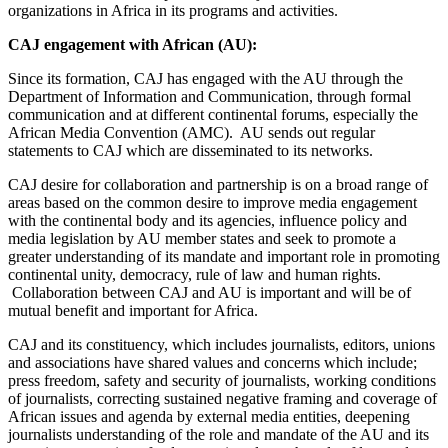
organizations in Africa in its programs and activities.
CAJ engagement with African (AU):
Since its formation, CAJ has engaged with the AU through the
Department of Information and Communication, through formal
communication and at different continental forums, especially the
African Media Convention (AMC). AU sends out regular
statements to CAJ which are disseminated to its networks.
CAJ desire for collaboration and partnership is on a broad range of
areas based on the common desire to improve media engagement
with the continental body and its agencies, influence policy and
media legislation by AU member states and seek to promote a
greater understanding of its mandate and important role in promoting
continental unity, democracy, rule of law and human rights.
Collaboration between CAJ and AU is important and will be of
mutual benefit and important for Africa.
CAJ and its constituency, which includes journalists, editors, unions
and associations have shared values and concerns which include;
press freedom, safety and security of journalists, working conditions
of journalists, correcting sustained negative framing and coverage of
African issues and agenda by external media entities, deepening
journalists understanding of the role and mandate of the AU and its