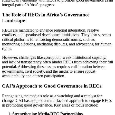
strategically engaging with RECs to promote good governance as an
integral part of Africa’s progress.
The Role of RECs in Africa’s Governance
Landscape
RECs are mandated to enhance regional integration, resolve
conflicts, and spearhead development initiatives. They also serve as
critical platforms for enforcing democratic norms, such as
monitoring elections, mediating disputes, and advocating for human
rights.
However, challenges like corruption, weak institutional capacity,
and lack of transparency often hinder RECs from achieving their full
potential. Addressing these issues requires collaboration between
governments, civil society, and the media to ensure robust
accountability and citizen participation.
CAJ’s Approach to Good Governance in RECs
Recognizing the media’s role as a watchdog and a catalyst for
change, CAJ has adopted a multi-faceted approach to engage RECs
in promoting good governance. Key areas of focus include:
Strengthening Media-REC Partnerships