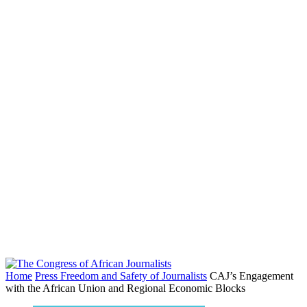
Home
Press Freedom and Safety of Journalists
CAJ’s Engagement
with the African Union and Regional Economic Blocks