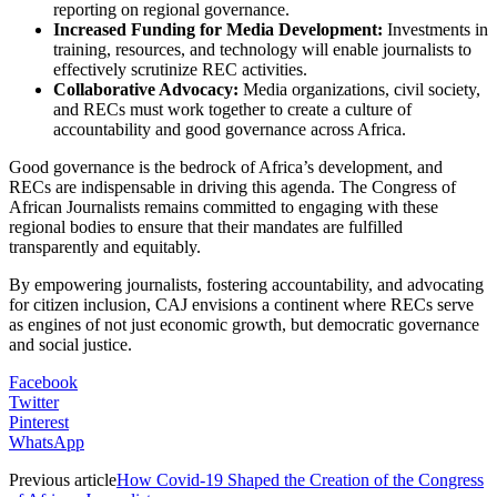
reporting on regional governance.
Increased Funding for Media Development:
Investments in
training, resources, and technology will enable journalists to
effectively scrutinize REC activities.
Collaborative Advocacy:
Media organizations, civil society,
and RECs must work together to create a culture of
accountability and good governance across Africa.
Good governance is the bedrock of Africa’s development, and
RECs are indispensable in driving this agenda. The Congress of
African Journalists remains committed to engaging with these
regional bodies to ensure that their mandates are fulfilled
transparently and equitably.
By empowering journalists, fostering accountability, and advocating
for citizen inclusion, CAJ envisions a continent where RECs serve
as engines of not just economic growth, but democratic governance
and social justice.
Facebook
Twitter
Pinterest
WhatsApp
Previous article
How Covid-19 Shaped the Creation of the Congress