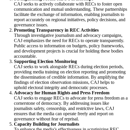
CAJ seeks to actively collaborate with RECs to foster open
communication and mutual understanding. These partnerships
facilitate the exchange of information, enabling journalists to
report accurately on regional initiatives, policy decisions, and
governance issues.
Promoting Transparency in REC Activities
Through investigative journalism and advocacy campaigns,
CAJ emphasizes the need for RECs to operate transparently.
Public access to information on budgets, policy frameworks,
and development projects is crucial for holding these bodies
accountable.
Supporting Election Monitoring
CAJ seeks to work alongside RECs during election periods,
providing media training on election reporting and promoting
the dissemination of credible information. By amplifying the
findings of election observation missions, CAJ helps to
uphold electoral integrity and democratic processes.
Advocacy for Human Rights and Press Freedom
CAJ seeks to engage RECs to advocate for press freedom as a
cornerstone of democracy. By addressing issues like
journalists safety, censorship, and restrictive laws, CAJ
ensures that the media can operate freely and report on
governance without fear of reprisal.
Capacity Building for Journalists
To enhance the media’s effectiveness in scrutinizing REC