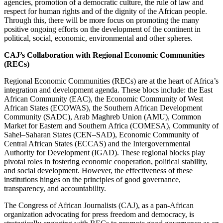
agencies, promotion of a democratic culture, the rule of law and
respect for human rights and of the dignity of the African people.
Through this, there will be more focus on promoting the many
positive ongoing efforts on the development of the continent in
political, social, economic, environmental and other spheres.
CAJ’s Collaboration with Regional Economic Communities
(RECs)
Regional Economic Communities (RECs) are at the heart of Africa’s
integration and development agenda. These blocs include: the East
African Community (EAC), the Economic Community of West
African States (ECOWAS), the Southern African Development
Community (SADC), Arab Maghreb Union (AMU), Common
Market for Eastern and Southern Africa (COMESA), Community of
Sahel–Saharan States (CEN–SAD),
Economic Community of
Central African States (ECCAS) and the
Intergovernmental
Authority for Development (IGAD). These regional blocks
play
pivotal roles in fostering economic cooperation, political stability,
and social development. However, the effectiveness of these
institutions hinges on the principles of good governance,
transparency, and accountability.
The Congress of African Journalists (CAJ), as a pan-African
organization advocating for press freedom and democracy, is