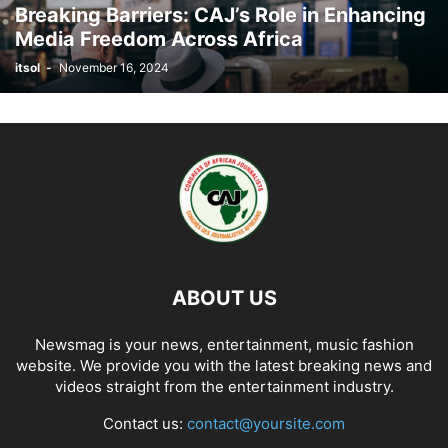
Breaking Barriers: CAJ’s Role in Enhancing
Media Freedom Across Africa
itsol
-
November 16, 2024
ABOUT US
Newsmag is your news, entertainment, music fashion
website. We provide you with the latest breaking news and
videos straight from the entertainment industry.
Contact us:
contact@yoursite.com