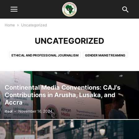
Home
Uncategorized
UNCATEGORIZED
ETHICAL AND PROFESSIONAL JOURNALISM
GENDER MAINSTREAMING
PRESS FREEDOM AND SAFETY OF JOURNALISTS
THE AFRICAN MEDIA LAWYERS NETWORK
TRADE UNION DEVELOPMENT
Continental Media Conventions: CAJ’s
Contributions in Arusha, Lusaka, and
Accra
itsol
-
November 16, 2024