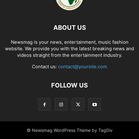
ABOUT US
Newsmag is your news, entertainment, music fashion
website. We provide you with the latest breaking news and
videos straight from the entertainment industry.
Contact us:
contact@yoursite.com
FOLLOW US
© Newsmag WordPress Theme by TagDiv