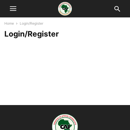
Home
Login/Register
Login/Register